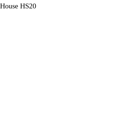
House HS20