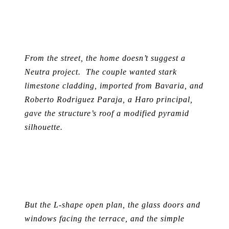
From the street, the home doesn’t suggest a
Neutra project. The couple wanted stark
limestone cladding, imported from Bavaria, and
Roberto Rodriguez Paraja, a Haro principal,
gave the structure’s roof a modified pyramid
silhouette.
But the L-shape open plan, the glass doors and
windows facing the terrace, and the simple