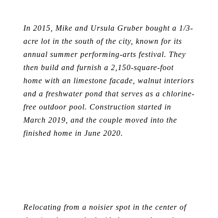
In 2015, Mike and Ursula Gruber bought a 1/3-
acre lot in the south of the city, known for its
annual summer performing-arts festival. They
then build and furnish a 2,150-square-foot
home with an limestone facade, walnut interiors
and a freshwater pond that serves as a chlorine-
free outdoor pool. Construction started in
March 2019, and the couple moved into the
finished home in June 2020.
Relocating from a noisier spot in the center of