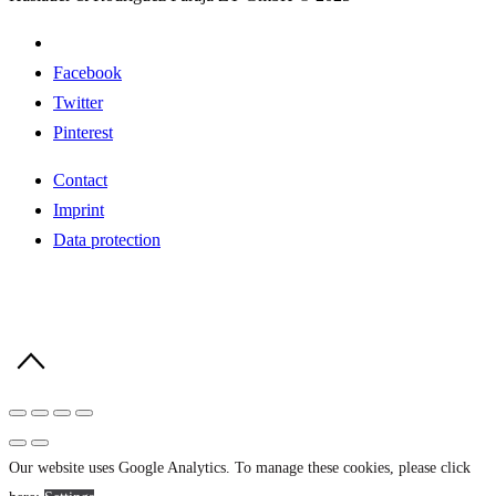
Facebook
Twitter
Pinterest
Contact
Imprint
Data protection
Our website uses Google Analytics. To manage these cookies, please click