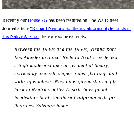
Recently our
House 2G
has been featured on The Wall Street
Journal article
“Richard Neutra’s Southern California Style Lands in
His Native Austria”
, here are some excerpts:
Between the 1930s and the 1960s, Vienna-born
Los Angeles architect Richard Neutra perfected
a high-modernist take on residential luxury,
marked by geometric open plans, flat roofs and
walls of windows. Now an empty-nester couple
back in Neutra’s native Austria have found
inspiration in his Southern California style for
their new Salzburg home.