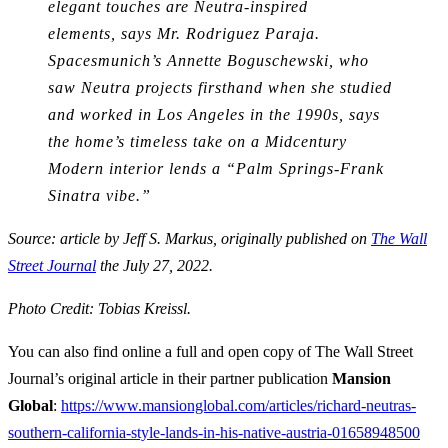
elegant touches are Neutra-inspired
elements, says Mr. Rodriguez Paraja.
Spacesmunich’s Annette Boguschewski, who
saw Neutra projects firsthand when she studied
and worked in Los Angeles in the 1990s, says
the home’s timeless take on a Midcentury
Modern interior lends a “Palm Springs-Frank
Sinatra vibe.”
Source: article by Jeff S. Markus, originally published on
The Wall
Street Journal
the July 27, 2022.
Photo Credit: Tobias Kreissl.
You can also find online a full and open copy of The Wall Street
Journal’s original article in their partner publication
Mansion
Global
:
https://www.mansionglobal.com/articles/richard-neutras-
southern-california-style-lands-in-his-native-austria-01658948500