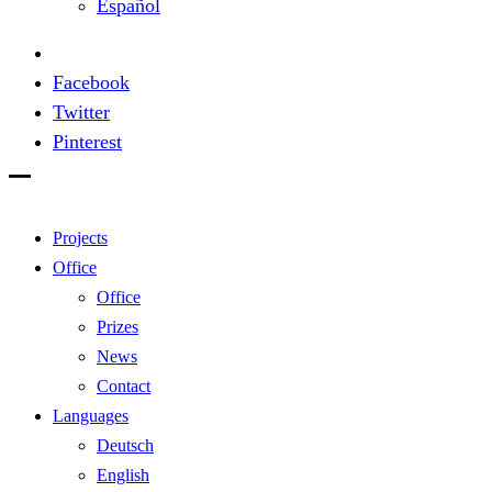
Español
Facebook
Twitter
Pinterest
Projects
Office
Office
Prizes
News
Contact
Languages
Deutsch
English