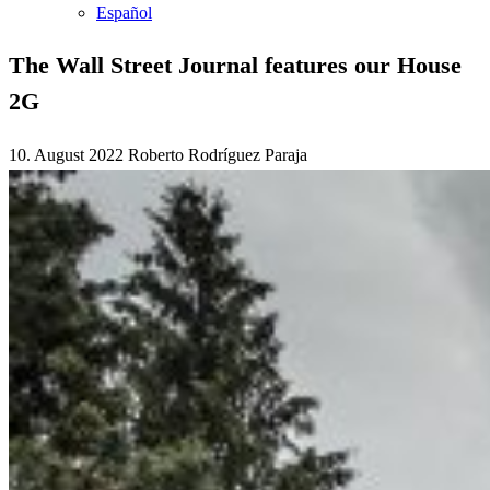
Español
The Wall Street Journal features our House
2G
10. August 2022
Roberto Rodríguez Paraja