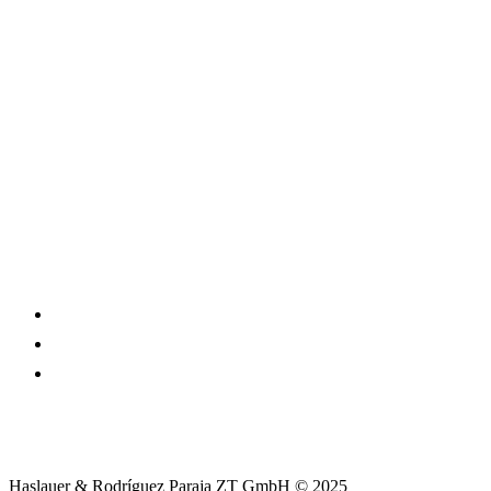
Haslauer & Rodríguez Paraja ZT GmbH © 2025