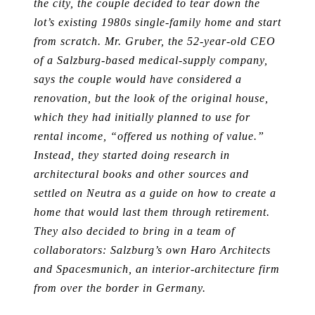
the city, the couple decided to tear down the
lot’s existing 1980s single-family home and start
from scratch. Mr. Gruber, the 52-year-old CEO
of a Salzburg-based medical-supply company,
says the couple would have considered a
renovation, but the look of the original house,
which they had initially planned to use for
rental income, “offered us nothing of value.”
Instead, they started doing research in
architectural books and other sources and
settled on Neutra as a guide on how to create a
home that would last them through retirement.
They also decided to bring in a team of
collaborators: Salzburg’s own Haro Architects
and Spacesmunich, an interior-architecture firm
from over the border in Germany.