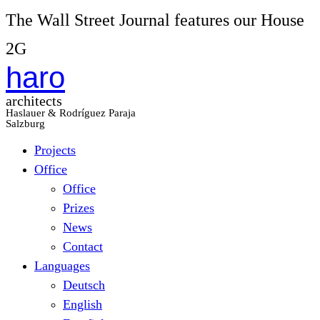
The Wall Street Journal features our House
2G
haro
architects
Haslauer & Rodríguez Paraja
Salzburg
Projects
Office
Office
Prizes
News
Contact
Languages
Deutsch
English