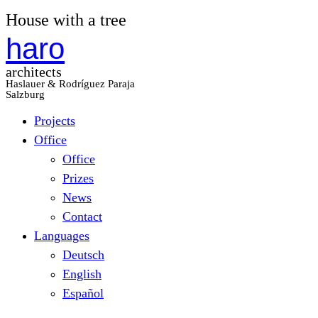
House with a tree
haro
architects
Haslauer & Rodríguez Paraja
Salzburg
Projects
Office
Office
Prizes
News
Contact
Languages
Deutsch
English
Español