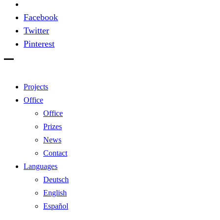
Facebook
Twitter
Pinterest
Projects
Office
Office
Prizes
News
Contact
Languages
Deutsch
English
Español